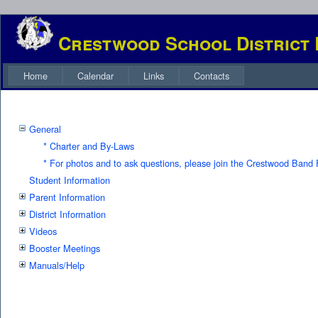
Crestwood School District
Home
Calendar
Links
Contacts
General
* Charter and By-Laws
* For photos and to ask questions, please join the Crestwood Ban
Student Information
Parent Information
District Information
Videos
Booster Meetings
Manuals/Help