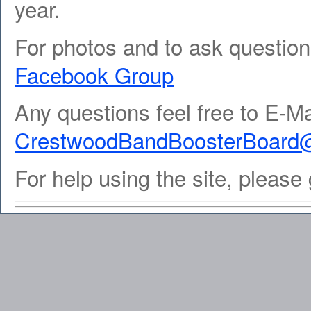
year.
For photos and to ask question
Facebook Group
Any questions feel free to E-Ma
CrestwoodBandBoosterBoard
For help using the site, please