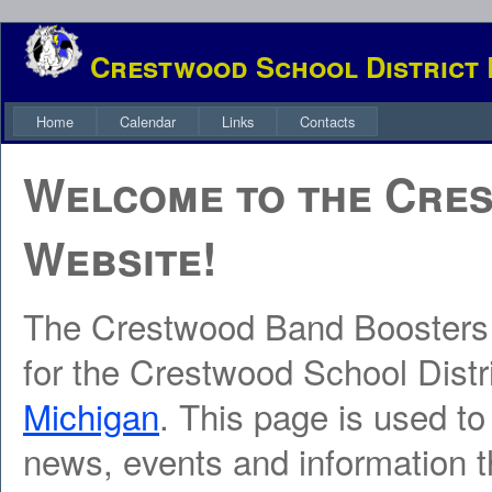
Crestwood School District
Home
Calendar
Links
Contacts
Welcome to the Cre
Website!
The Crestwood Band Boosters
for the Crestwood School Distr
Michigan
. This page is used to
news, events and information t